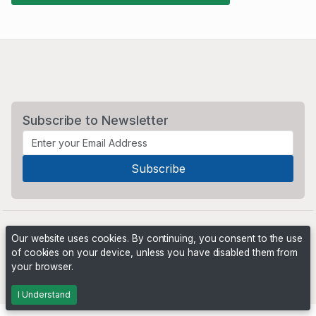
Subscribe to Newsletter
Our website uses cookies. By continuing, you consent to the use
of cookies on your device, unless you have disabled them from
your browser.
Powered by
PHP Pro Bid
. ©2026 Online Ventures Software
I Understand