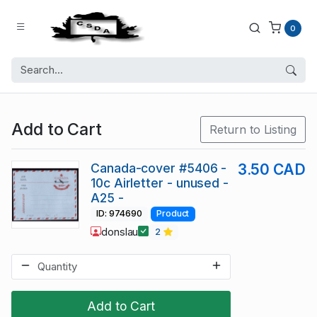
0
Add to Cart
Return to Listing
Canada-cover #5406 -
3.50 CAD
10c Airletter - unused -
A25 -
ID: 974690
Product
donslau
2
Add to Cart