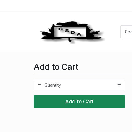
Add to Cart
Add to Cart