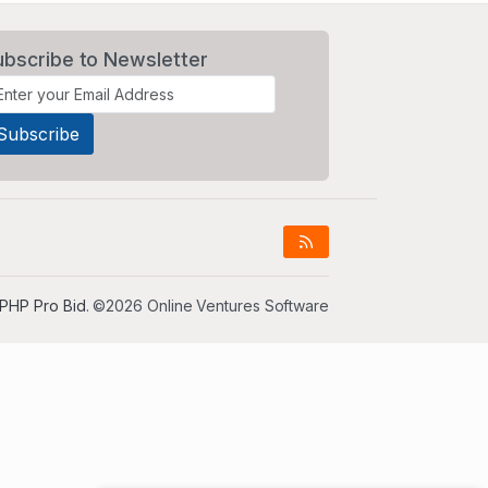
ubscribe to Newsletter
PHP Pro Bid
. ©2026 Online Ventures Software