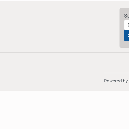
S
Powered by