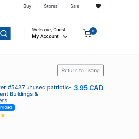
Buy
Stores
Sale
Welcome,
Guest
0
My Account
Return to Listing
er #5437 unused patriotic-
3.95 CAD
ent Buildings &
ers
roduct
2