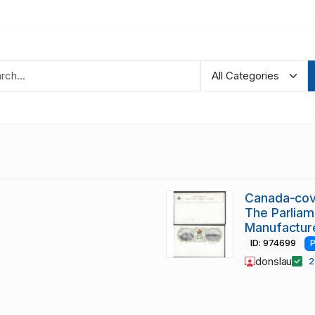
Canada-cov
The Parliam
Manufactur
ID: 974699
P
donslau