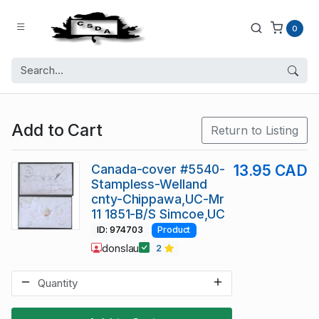
0
Add to Cart
Return to Listing
Canada-cover #5540-
13.95 CAD
Stampless-Welland
cnty-Chippawa,UC-Mr
11 1851-B/S Simcoe,UC
ID: 974703
Product
donslau
2