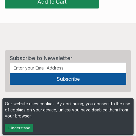
Add to Cart
Subscribe to Newsletter
Our website uses cookies. By continuing, you consent to the use
of cookies on your device, unless you have disabled them from
your browser.
Powered by
PHP Pro Bid
. ©2026 Online Ventures Software
I Understand