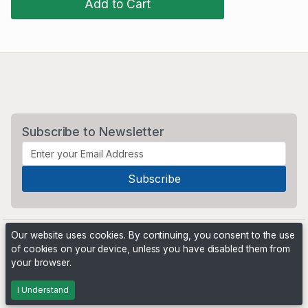
Add to Cart
Subscribe to Newsletter
Our website uses cookies. By continuing, you consent to the use
of cookies on your device, unless you have disabled them from
your browser.
Powered by
PHP Pro Bid
. ©2026 Online Ventures Software
I Understand