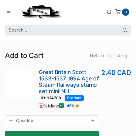
0
Add to Cart
Return to Listing
Great Britain Scott
2.40 CAD
1533-1537 1994 Age of
Steam Railways stamp
set mint NH
ID: 974708
Product
fatdane
456