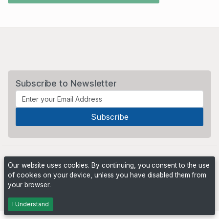
Subscribe to Newsletter
Our website uses cookies. By continuing, you consent to the use
of cookies on your device, unless you have disabled them from
your browser.
Powered by
PHP Pro Bid
. ©2026 Online Ventures Software
I Understand