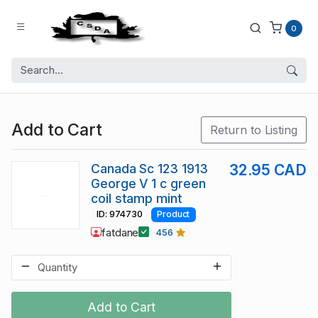
0
Add to Cart
Return to Listing
Canada Sc 123 1913
32.95 CAD
George V 1 c green
coil stamp mint
ID: 974730
Product
fatdane
456
Add to Cart