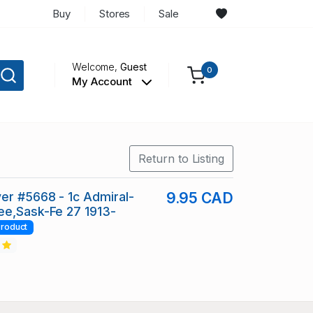
Buy
Stores
Sale
Welcome,
Guest
0
My Account
Return to Listing
er #5668 - 1c Admiral-
9.95 CAD
ee,Sask-Fe 27 1913-
roduct
2