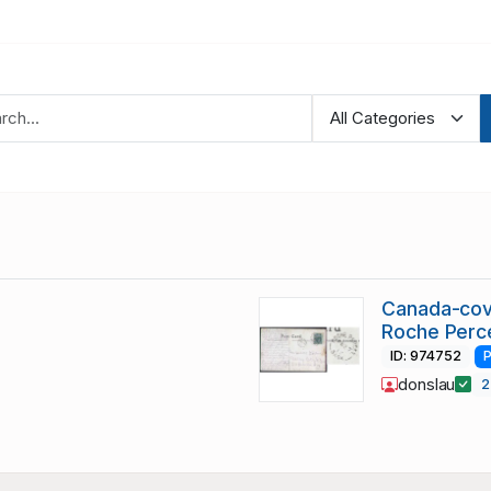
Canada-cov
Roche Perc
ID: 974752
P
donslau