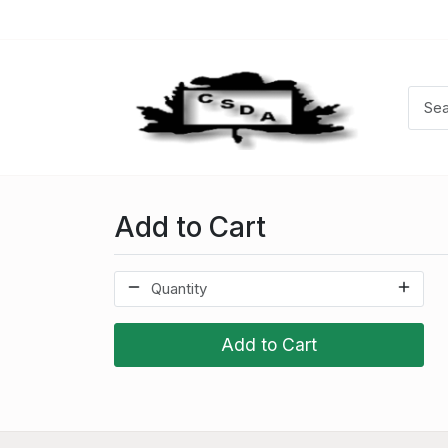
Add to Cart
Add to Cart