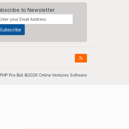
ubscribe to Newsletter
PHP Pro Bid
. ©2026 Online Ventures Software