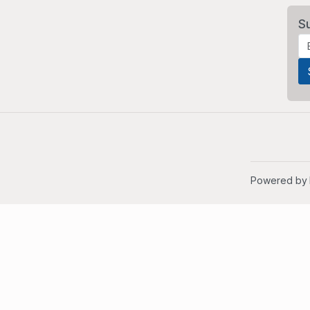
S
Powered by