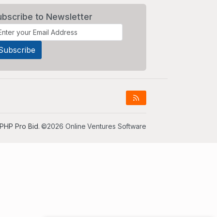
ubscribe to Newsletter
PHP Pro Bid
. ©2026 Online Ventures Software