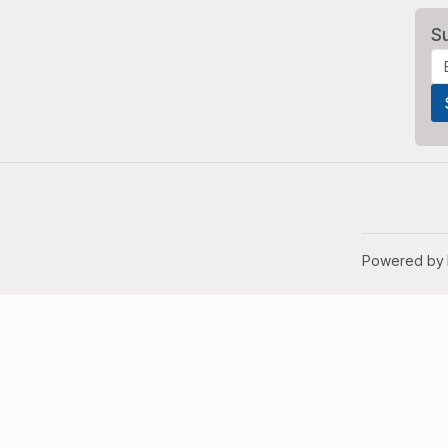
S
Powered by