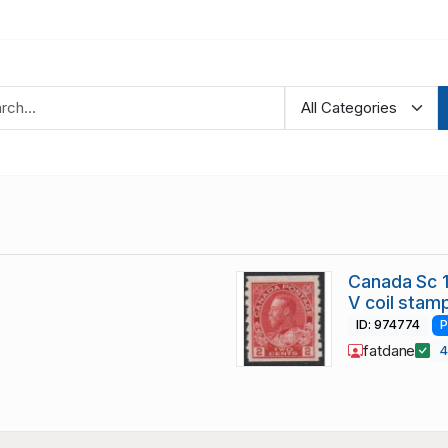
Canada Sc 1
V coil stam
ID: 974774
P
fatdane