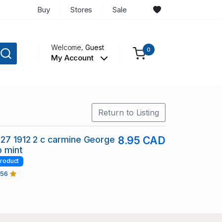
Buy
Stores
Sale
Welcome,
Guest
0
My Account
Return to Listing
27 1912 2 c carmine George
8.95 CAD
p mint
roduct
456