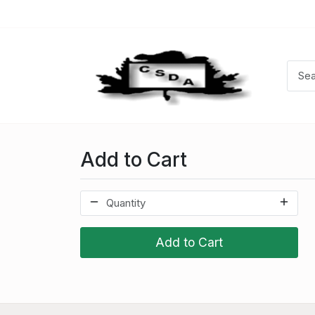
Add to Cart
Add to Cart