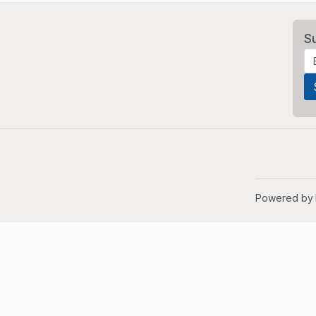
S
Powered by