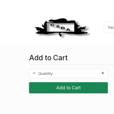
Add to Cart
Add to Cart