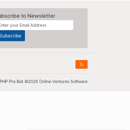
ubscribe to Newsletter
PHP Pro Bid
. ©2026 Online Ventures Software