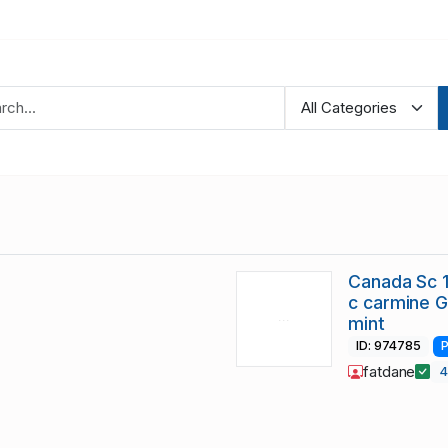
Canada Sc 1
c carmine 
mint
ID: 974785
P
fatdane