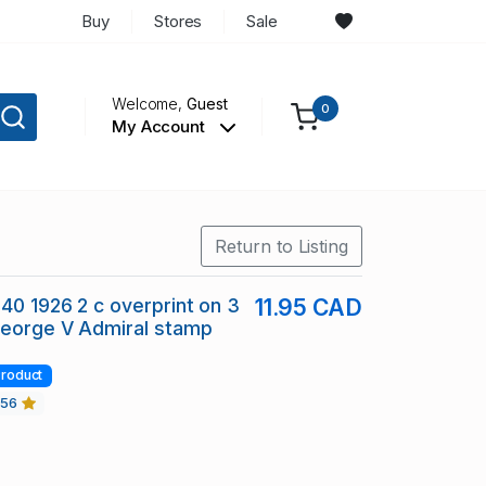
Buy
Stores
Sale
Welcome,
Guest
0
My Account
Return to Listing
40 1926 2 c overprint on 3
11.95 CAD
George V Admiral stamp
roduct
456