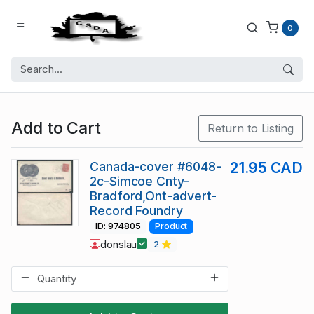
0
Add to Cart
Return to Listing
Canada-cover #6048-
21.95 CAD
2c-Simcoe Cnty-
Bradford,Ont-advert-
Record Foundry
ID: 974805
Product
donslau
2