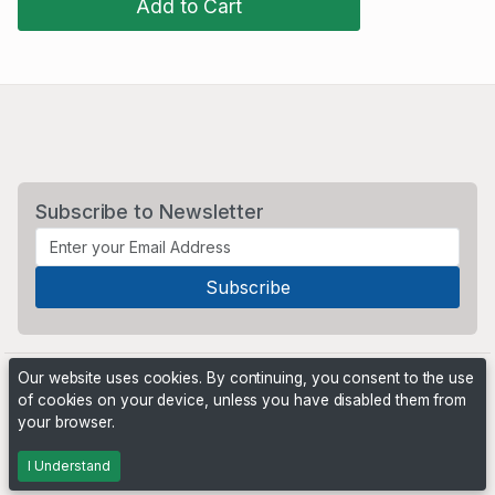
Add to Cart
Subscribe to Newsletter
Our website uses cookies. By continuing, you consent to the use
of cookies on your device, unless you have disabled them from
your browser.
Powered by
PHP Pro Bid
. ©2026 Online Ventures Software
I Understand