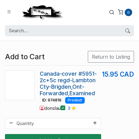
0
Add to Cart
Return to Listing
Canada-cover #5951-
15.95 CAD
2c+5c regd-Lambton
Cty-Brigden,Ont-
Forwarded,Examined
ID: 974816
Product
donslau
2