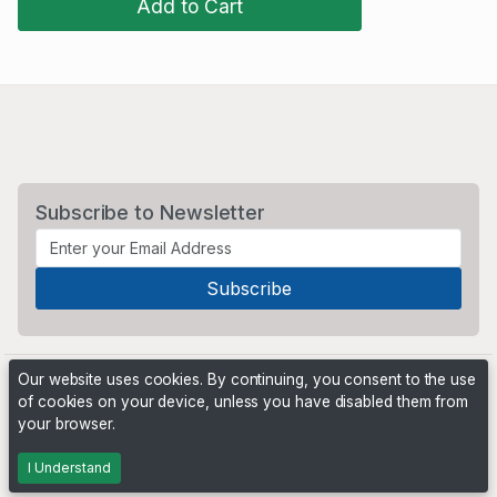
Add to Cart
Subscribe to Newsletter
Our website uses cookies. By continuing, you consent to the use
of cookies on your device, unless you have disabled them from
your browser.
Powered by
PHP Pro Bid
. ©2026 Online Ventures Software
I Understand