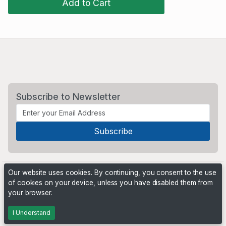
Add to Cart
Subscribe to Newsletter
Our website uses cookies. By continuing, you consent to the use
of cookies on your device, unless you have disabled them from
your browser.
Powered by
PHP Pro Bid
. ©2026 Online Ventures Software
I Understand