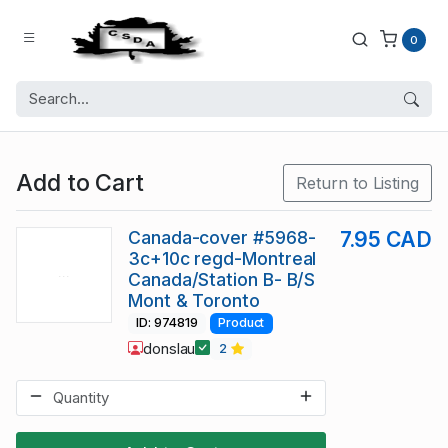
0
Add to Cart
Return to Listing
Canada-cover #5968-
7.95 CAD
3c+10c regd-Montreal
Canada/Station B- B/S
Mont & Toronto
ID: 974819
Product
donslau
2