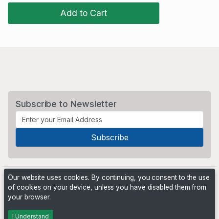
Add to Cart
Subscribe to Newsletter
Our website uses cookies. By continuing, you consent to the use
of cookies on your device, unless you have disabled them from
your browser.
Powered by
PHP Pro Bid
. ©2026 Online Ventures Software
I Understand