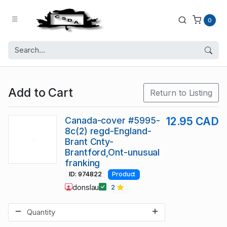
0
Add to Cart
Return to Listing
Canada-cover #5995-
12.95 CAD
8c(2) regd-England-
Brant Cnty-
Brantford,Ont-unusual
franking
ID: 974822
Product
donslau
2