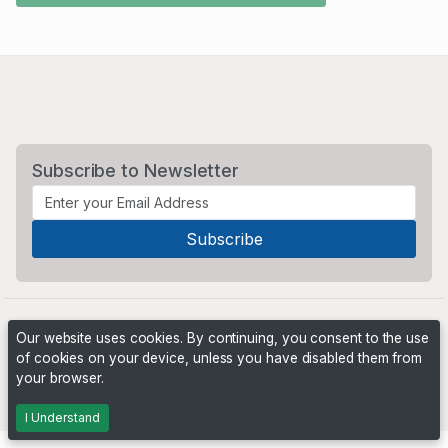
Subscribe to Newsletter
Our website uses cookies. By continuing, you consent to the use
of cookies on your device, unless you have disabled them from
your browser.
Powered by
PHP Pro Bid
. ©2026 Online Ventures Software
I Understand