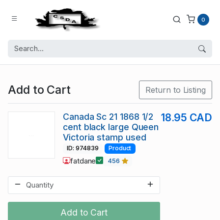
0
Add to Cart
Return to Listing
Canada Sc 21 1868 1/2
18.95 CAD
cent black large Queen
Victoria stamp used
ID: 974839
Product
fatdane
456
Add to Cart