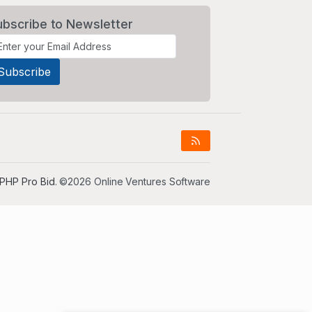
ubscribe to Newsletter
PHP Pro Bid
. ©2026 Online Ventures Software