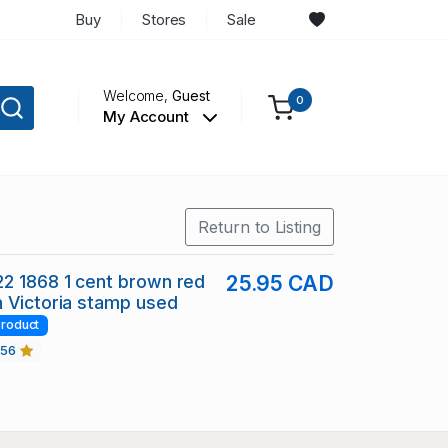
Buy
Stores
Sale
Welcome,
Guest
0
My Account
Return to Listing
2 1868 1 cent brown red
25.95 CAD
 Victoria stamp used
roduct
456