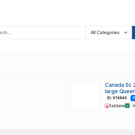
Canada Sc 2
large Queen
ID: 974840
P
fatdane