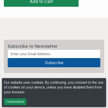
Add to Cart
Subscribe to Newsletter
Our website uses cookies. By continuing, you consent to the use
of cookies on your device, unless you have disabled them from
your browser.
Powered by
PHP Pro Bid
. ©2026 Online Ventures Software
I Understand