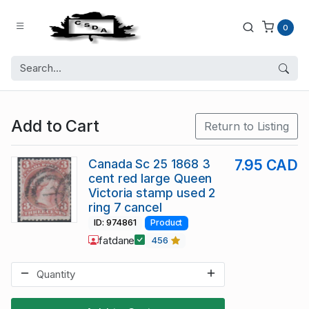
0
Add to Cart
Return to Listing
Canada Sc 25 1868 3
7.95 CAD
cent red large Queen
Victoria stamp used 2
ring 7 cancel
ID: 974861
Product
fatdane
456