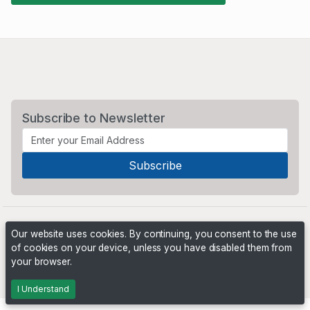
Subscribe to Newsletter
Our website uses cookies. By continuing, you consent to the use
of cookies on your device, unless you have disabled them from
your browser.
Powered by
PHP Pro Bid
. ©2026 Online Ventures Software
I Understand