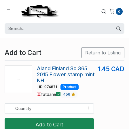
0
Add to Cart
Return to Listing
Aland Finland Sc 365
1.45 CAD
2015 Flower stamp mint
NH
ID: 974871
Product
fatdane
456
Add to Cart