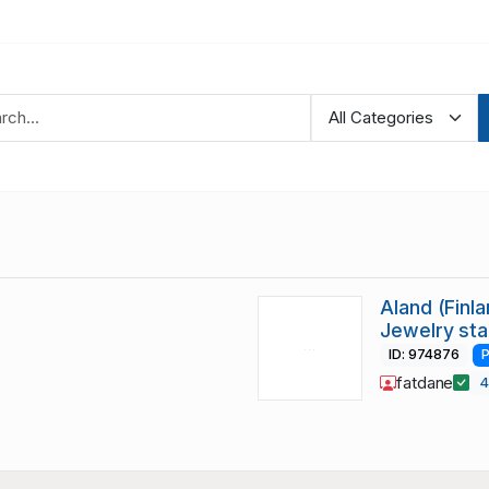
Aland (Finl
Jewelry st
ID: 974876
P
fatdane