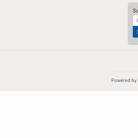
S
Powered by