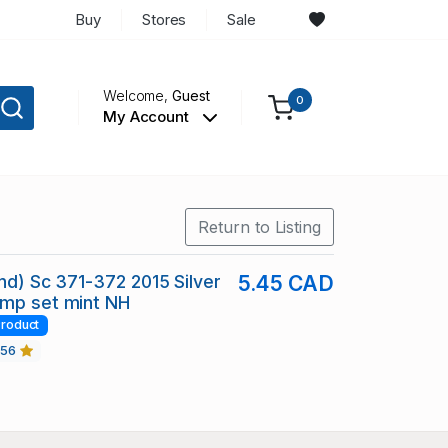
Buy
Stores
Sale
Welcome,
Guest
0
My Account
Return to Listing
and) Sc 371-372 2015 Silver
5.45 CAD
amp set mint NH
roduct
456