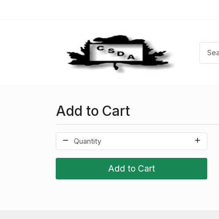
Add to Cart
Add to Cart