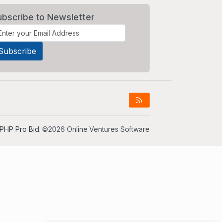
ubscribe to Newsletter
PHP Pro Bid
. ©2026 Online Ventures Software