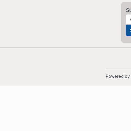
S
Powered by