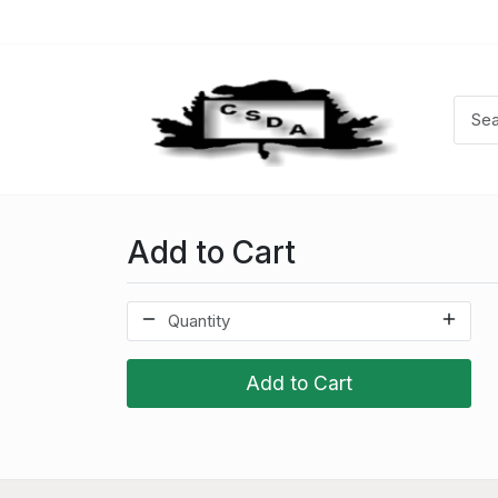
Add to Cart
Add to Cart