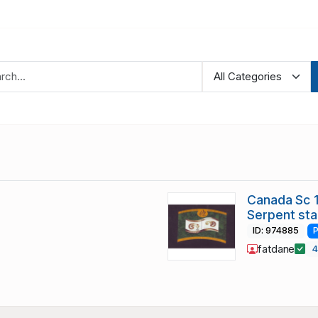
Canada Sc 1
Serpent st
ID: 974885
P
fatdane