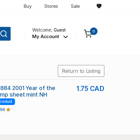
Buy
Stores
Sale
Welcome,
Guest
0
My Account
Return to Listing
884 2001 Year of the
1.75 CAD
amp sheet mint NH
roduct
456