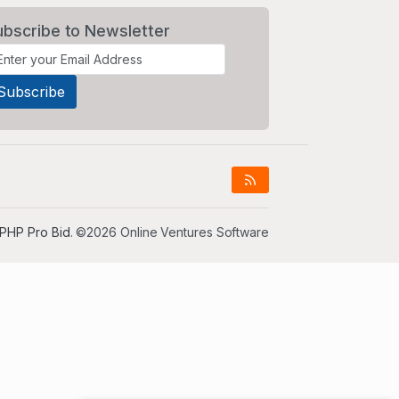
ubscribe to Newsletter
PHP Pro Bid
. ©2026 Online Ventures Software