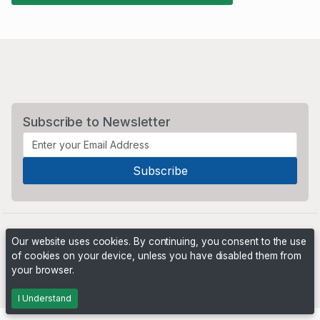
Subscribe to Newsletter
Our website uses cookies. By continuing, you consent to the use
of cookies on your device, unless you have disabled them from
your browser.
Powered by
PHP Pro Bid
. ©2026 Online Ventures Software
I Understand