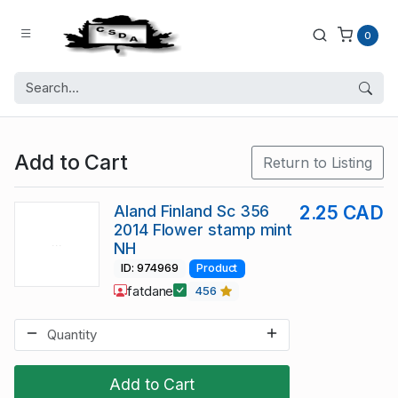
0
Add to Cart
Return to Listing
Aland Finland Sc 356
2.25 CAD
2014 Flower stamp mint
NH
ID: 974969
Product
fatdane
456
Add to Cart