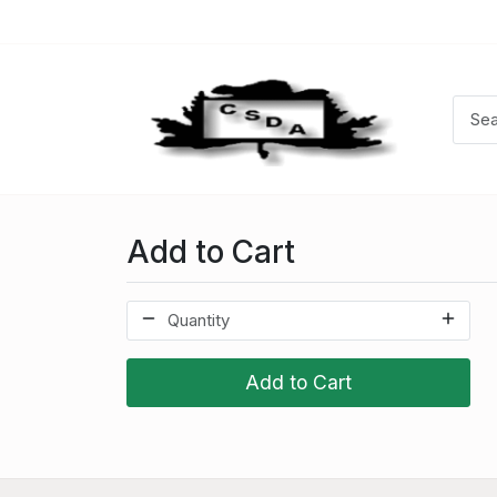
Add to Cart
Add to Cart