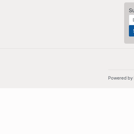
S
Powered by