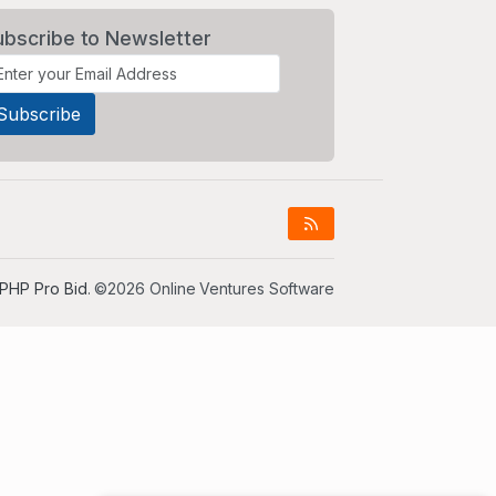
ubscribe to Newsletter
PHP Pro Bid
. ©2026 Online Ventures Software