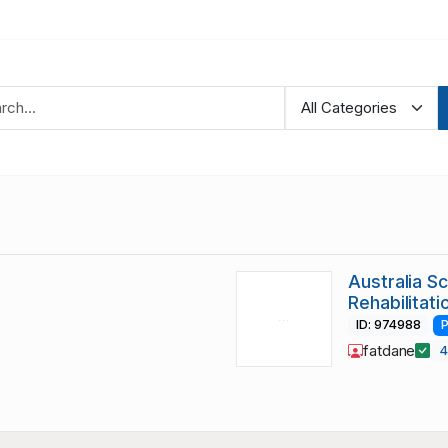
Australia S
Rehabilitat
ID: 974988
P
fatdane