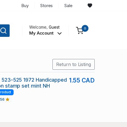
Buy
Stores
Sale
Welcome,
Guest
0
My Account
Return to Listing
c 523-525 1972 Handicapped
1.55 CAD
ion stamp set mint NH
roduct
456