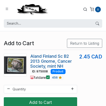
0
Add to Cart
Return to Listing
Aland Finland Sc B2
2.45 CAD
2013 Gnome, Cancer
Society, mint NH
ID: 975008
Product
fatdane
456
Add to Cart