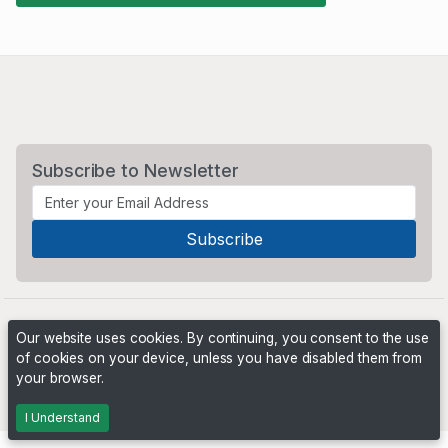
Subscribe to Newsletter
Our website uses cookies. By continuing, you consent to the use
of cookies on your device, unless you have disabled them from
your browser.
Powered by
PHP Pro Bid
. ©2026 Online Ventures Software
I Understand