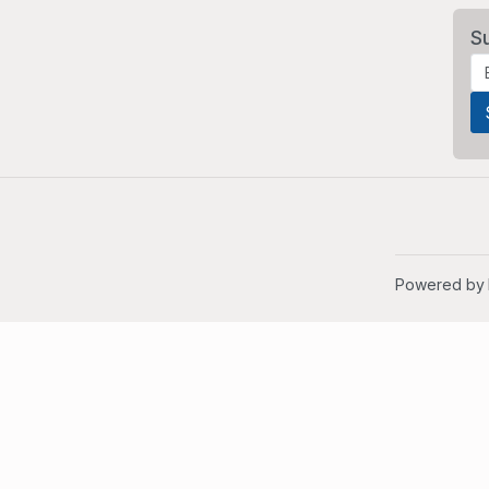
S
Powered by