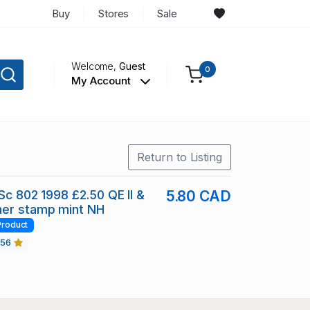
Buy
Stores
Sale
Welcome,
Guest
0
My Account
Return to Listing
 Sc 802 1998 £2.50 QE II &
5.80 CAD
er stamp mint NH
Product
456