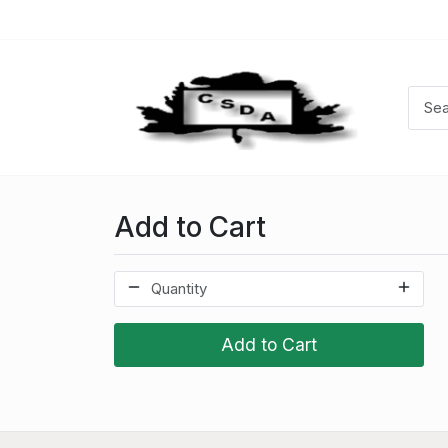
Add to Cart
Add to Cart