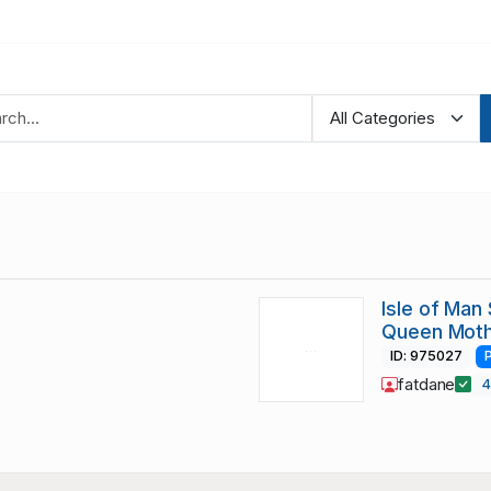
Isle of Man
Queen Moth
ID: 975027
fatdane