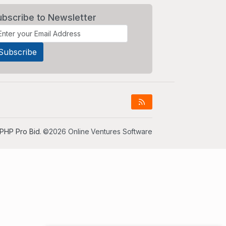
ubscribe to Newsletter
PHP Pro Bid
. ©2026 Online Ventures Software