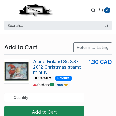
0
Add to Cart
Return to Listing
Aland Finland Sc 337
1.30 CAD
2012 Christmas stamp
mint NH
ID: 975079
Product
fatdane
456
Add to Cart