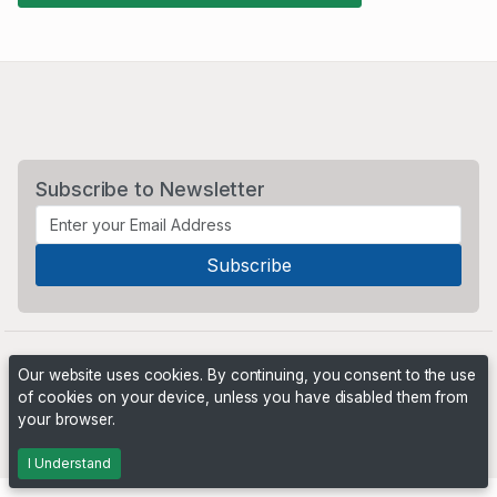
Subscribe to Newsletter
Our website uses cookies. By continuing, you consent to the use
of cookies on your device, unless you have disabled them from
your browser.
Powered by
PHP Pro Bid
. ©2026 Online Ventures Software
I Understand