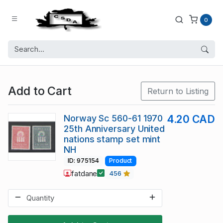
0
Add to Cart
Return to Listing
Norway Sc 560-61 1970
4.20 CAD
25th Anniversary United
nations stamp set mint
NH
ID: 975154
Product
fatdane
456