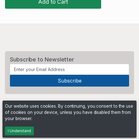
Add to Cart
Subscribe to Newsletter
Our website uses cookies. By continuing, you consent to the use
of cookies on your device, unless you have disabled them from
your browser.
Powered by
PHP Pro Bid
. ©2026 Online Ventures Software
I Understand