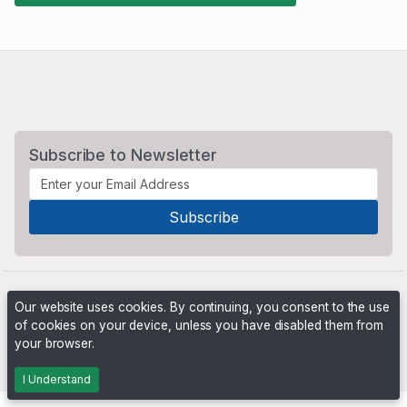
Subscribe to Newsletter
Our website uses cookies. By continuing, you consent to the use
of cookies on your device, unless you have disabled them from
your browser.
Powered by
PHP Pro Bid
. ©2026 Online Ventures Software
I Understand