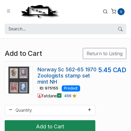
0
Add to Cart
Return to Listing
Norway Sc 562-65 1970
5.45 CAD
Zoologists stamp set
mint NH
ID: 975155
Product
fatdane
456
Add to Cart