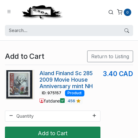
0
Add to Cart
Return to Listing
Aland Finland Sc 285
3.40 CAD
2009 Movie House
Anniversary mint NH
ID: 975157
Product
fatdane
456
Add to Cart