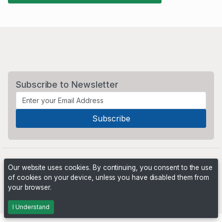
Subscribe to Newsletter
Our website uses cookies. By continuing, you consent to the use
of cookies on your device, unless you have disabled them from
your browser.
Powered by
PHP Pro Bid
. ©2026 Online Ventures Software
I Understand