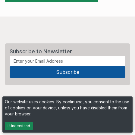
Subscribe to Newsletter
Our website uses cookies. By continuing, you consent to the use
of cookies on your device, unless you have disabled them from
your browser.
Powered by
PHP Pro Bid
. ©2026 Online Ventures Software
I Understand