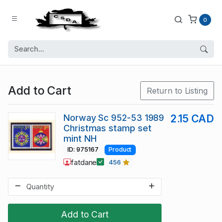
0
Add to Cart
Return to Listing
Norway Sc 952-53 1989
2.15 CAD
Christmas stamp set
mint NH
ID: 975167
Product
fatdane
456
Add to Cart