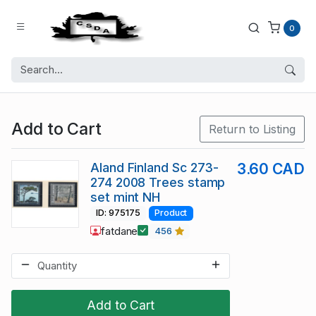
0
Add to Cart
Return to Listing
Aland Finland Sc 273-
3.60 CAD
274 2008 Trees stamp
set mint NH
ID: 975175
Product
fatdane
456
Add to Cart