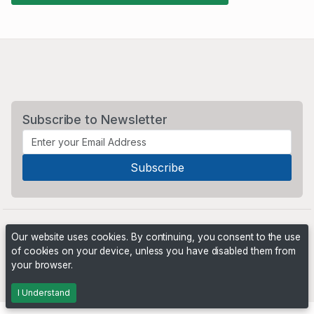
Subscribe to Newsletter
Our website uses cookies. By continuing, you consent to the use
of cookies on your device, unless you have disabled them from
your browser.
Powered by
PHP Pro Bid
. ©2026 Online Ventures Software
I Understand