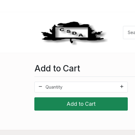
Add to Cart
Add to Cart