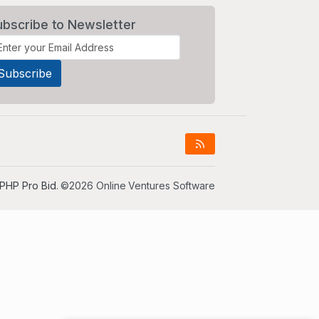
ubscribe to Newsletter
PHP Pro Bid
. ©2026 Online Ventures Software