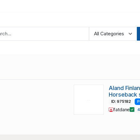
Aland Finla
Horseback 
ID: 975182
P
fatdane