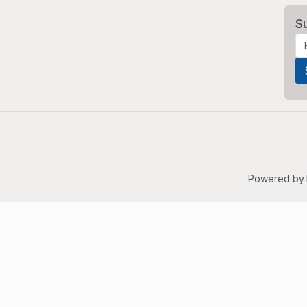
S
Powered by