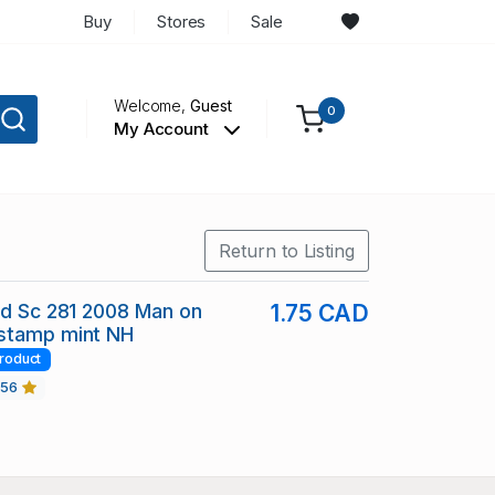
Buy
Stores
Sale
Welcome,
Guest
0
My Account
Return to Listing
nd Sc 281 2008 Man on
1.75 CAD
stamp mint NH
roduct
456