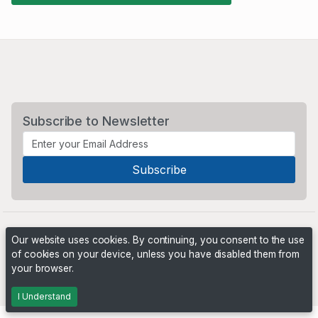
Subscribe to Newsletter
Our website uses cookies. By continuing, you consent to the use
of cookies on your device, unless you have disabled them from
your browser.
Powered by
PHP Pro Bid
. ©2026 Online Ventures Software
I Understand