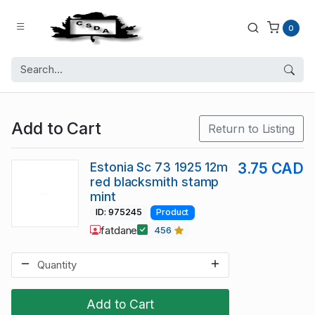
0
Add to Cart
Return to Listing
Estonia Sc 73 1925 12m
3.75 CAD
red blacksmith stamp
mint
ID: 975245
Product
fatdane
456
Add to Cart