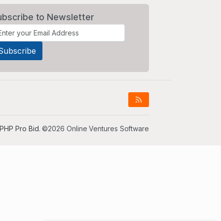
ubscribe to Newsletter
PHP Pro Bid
. ©2026 Online Ventures Software