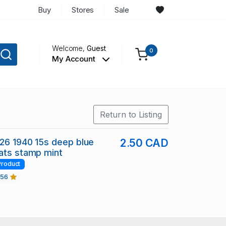
Buy
Stores
Sale
Welcome,
Guest
0
My Account
Return to Listing
126 1940 15s deep blue
2.50 CAD
ats stamp mint
Product
456