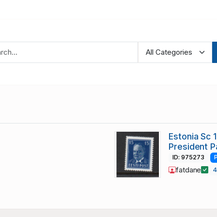
Estonia Sc 
President P
ID: 975273
fatdane