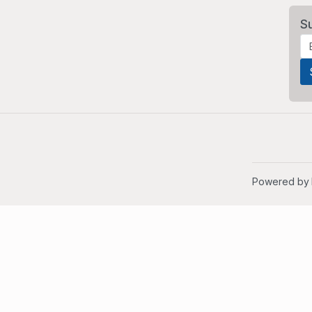
S
Powered by