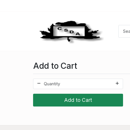
Add to Cart
Add to Cart