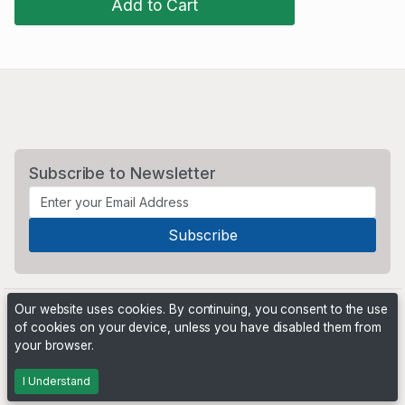
Add to Cart
Subscribe to Newsletter
Our website uses cookies. By continuing, you consent to the use
of cookies on your device, unless you have disabled them from
your browser.
Powered by
PHP Pro Bid
. ©2026 Online Ventures Software
I Understand