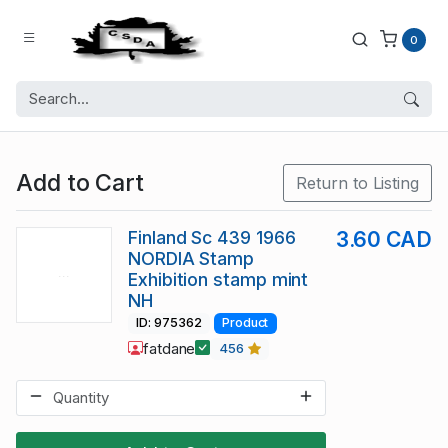
0
Add to Cart
Return to Listing
Finland Sc 439 1966
3.60 CAD
NORDIA Stamp
Exhibition stamp mint
NH
ID: 975362
Product
fatdane
456