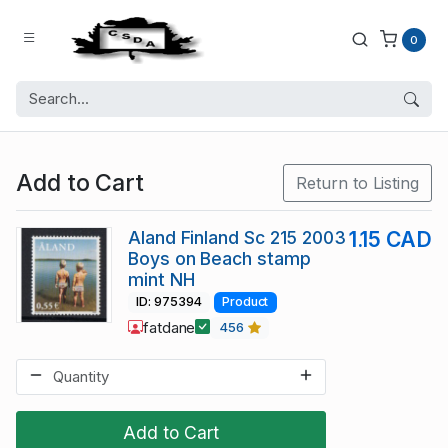
0
Add to Cart
Return to Listing
Aland Finland Sc 215 2003
1.15 CAD
Boys on Beach stamp
mint NH
ID: 975394
Product
fatdane
456
Add to Cart