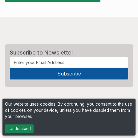
Subscribe to Newsletter
Our website uses cookies. By continuing, you consent to the use
of cookies on your device, unless you have disabled them from
your browser.
Powered by
PHP Pro Bid
. ©2026 Online Ventures Software
I Understand