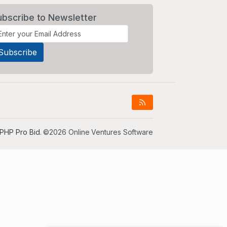
ubscribe to Newsletter
PHP Pro Bid
. ©2026 Online Ventures Software