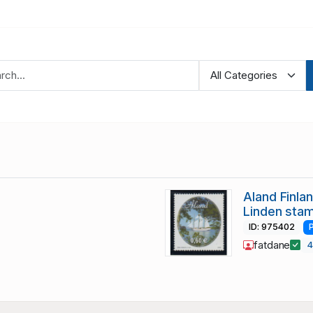
Aland Finla
Linden sta
ID: 975402
fatdane