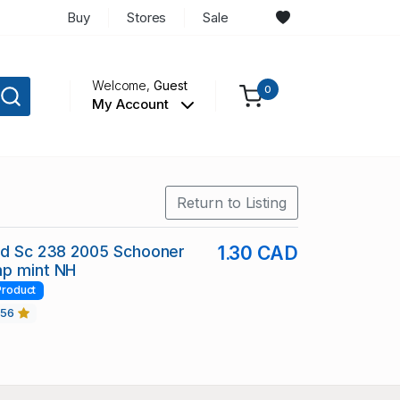
Buy
Stores
Sale
Welcome,
Guest
0
My Account
Return to Listing
nd Sc 238 2005 Schooner
1.30 CAD
mp mint NH
Product
456