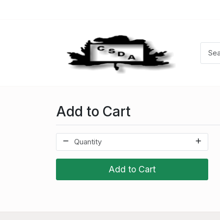
Add to Cart
Add to Cart