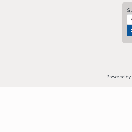
S
Powered by