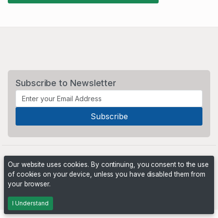
Subscribe to Newsletter
Our website uses cookies. By continuing, you consent to the use
of cookies on your device, unless you have disabled them from
your browser.
Powered by
PHP Pro Bid
. ©2026 Online Ventures Software
I Understand