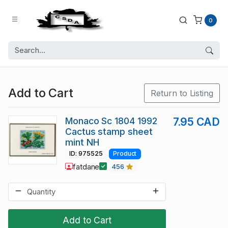
0
Add to Cart
Return to Listing
Monaco Sc 1804 1992
7.95 CAD
Cactus stamp sheet
mint NH
ID: 975525
Product
fatdane
456
Add to Cart