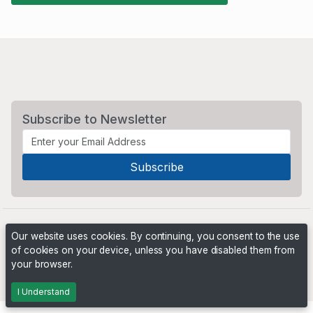
Subscribe to Newsletter
Our website uses cookies. By continuing, you consent to the use
of cookies on your device, unless you have disabled them from
your browser.
Powered by
PHP Pro Bid
. ©2026 Online Ventures Software
I Understand