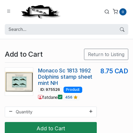
0
Add to Cart
Return to Listing
Monaco Sc 1813 1992
8.75 CAD
Dolphins stamp sheet
mint NH
ID: 975526
Product
fatdane
456
Add to Cart