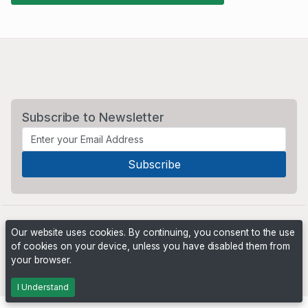
Subscribe to Newsletter
Our website uses cookies. By continuing, you consent to the use
of cookies on your device, unless you have disabled them from
your browser.
Powered by
PHP Pro Bid
. ©2026 Online Ventures Software
I Understand