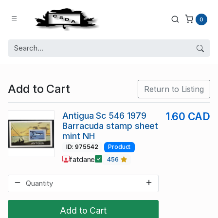
0
Add to Cart
Return to Listing
Antigua Sc 546 1979
1.60 CAD
Barracuda stamp sheet
mint NH
ID: 975542
Product
fatdane
456
Add to Cart