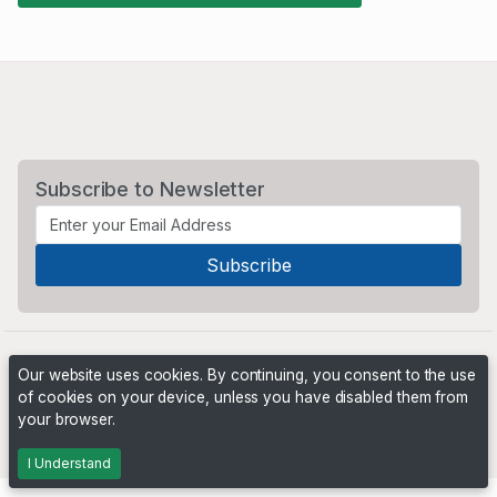
Subscribe to Newsletter
Our website uses cookies. By continuing, you consent to the use
of cookies on your device, unless you have disabled them from
your browser.
Powered by
PHP Pro Bid
. ©2026 Online Ventures Software
I Understand