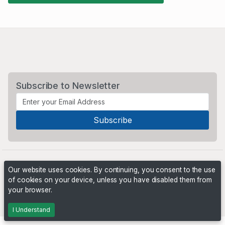
Subscribe to Newsletter
Our website uses cookies. By continuing, you consent to the use
of cookies on your device, unless you have disabled them from
your browser.
Powered by
PHP Pro Bid
. ©2026 Online Ventures Software
I Understand