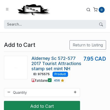
0
Add to Cart
Return to Listing
Alderney Sc 572-577
7.95 CAD
2017 Tourist Attractions
stamp set mint NH
ID: 975575
Product
fatdane
456
Add to Cart