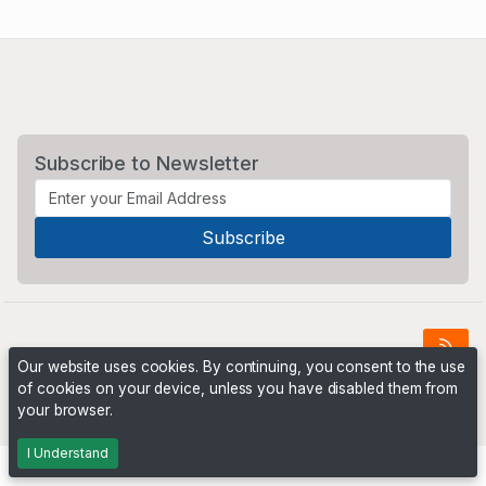
Subscribe to Newsletter
Our website uses cookies. By continuing, you consent to the use
of cookies on your device, unless you have disabled them from
Powered by
PHP Pro Bid
. ©2026 Online Ventures Software
your browser.
I Understand