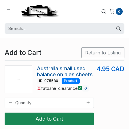
0
Add to Cart
Return to Listing
Australia small used
4.95 CAD
balance on ales sheets
ID: 975580
Product
fatdane_clearance
0
Add to Cart