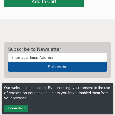
Add to Cart
Subscribe to Newsletter
Our website uses cookies. By continuing, you consent to the use
of cookies on your device, unless you have disabled them from
your browser.
Powered by
PHP Pro Bid
. ©2026 Online Ventures Software
I Understand