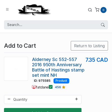
0
Add to Cart
Return to Listing
Alderney Sc 552-557
7.35 CAD
2016 950th Anniversary
Battle of Hastings stamp
set mint NH
ID: 975585
Product
fatdane
456