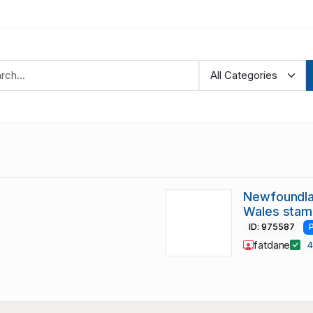
Newfoundlan
Wales stam
ID: 975587
fatdane