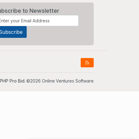
ubscribe to Newsletter
PHP Pro Bid
. ©2026 Online Ventures Software