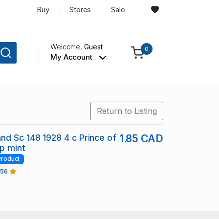
Buy
Stores
Sale
Welcome,
Guest
0
My Account
Return to Listing
d Sc 148 1928 4 c Prince of
1.85 CAD
p mint
Product
456