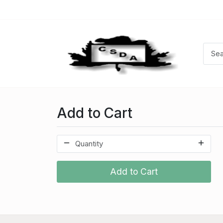
Add to Cart
Add to Cart