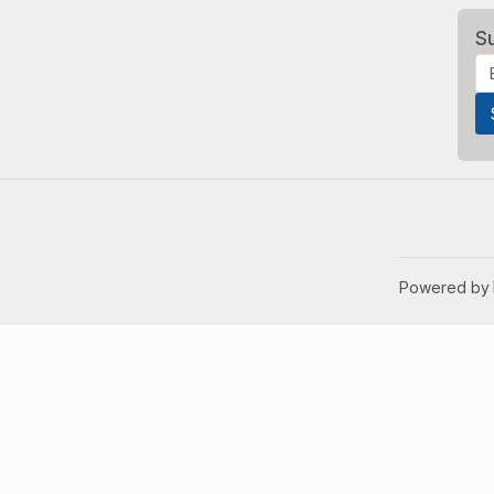
S
Powered by