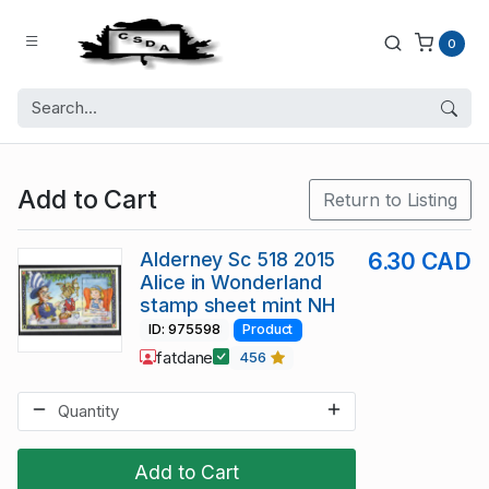
0
Add to Cart
Return to Listing
Alderney Sc 518 2015
6.30 CAD
Alice in Wonderland
stamp sheet mint NH
ID: 975598
Product
fatdane
456
Add to Cart