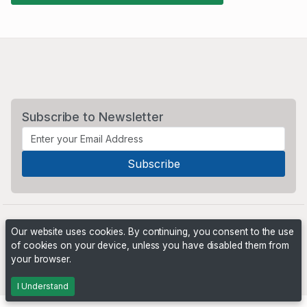
Subscribe to Newsletter
Our website uses cookies. By continuing, you consent to the use
of cookies on your device, unless you have disabled them from
your browser.
Powered by
PHP Pro Bid
. ©2026 Online Ventures Software
I Understand