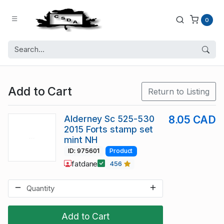
0
Add to Cart
Return to Listing
Alderney Sc 525-530
8.05 CAD
2015 Forts stamp set
mint NH
ID: 975601
Product
fatdane
456
Add to Cart