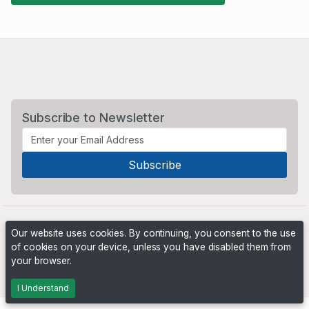
Subscribe to Newsletter
Our website uses cookies. By continuing, you consent to the use
of cookies on your device, unless you have disabled them from
your browser.
Powered by
PHP Pro Bid
. ©2026 Online Ventures Software
I Understand