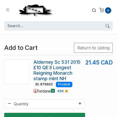
0
Add to Cart
Return to Listing
Alderney Sc 531 2015
21.45 CAD
£10 QE II Longest
Reigning Monarch
stamp mint NH
ID: 975602
Product
fatdane
456