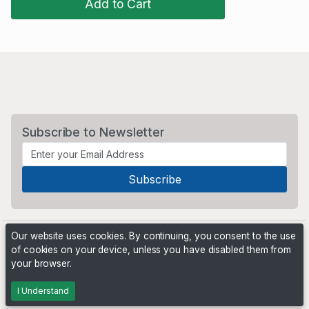
Add to Cart
Subscribe to Newsletter
Our website uses cookies. By continuing, you consent to the use
of cookies on your device, unless you have disabled them from
your browser.
Powered by
PHP Pro Bid
. ©2026 Online Ventures Software
I Understand