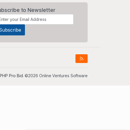
ubscribe to Newsletter
PHP Pro Bid
. ©2026 Online Ventures Software