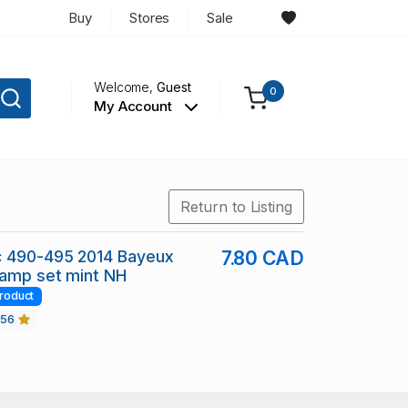
Buy
Stores
Sale
Welcome,
Guest
0
My Account
Return to Listing
c 490-495 2014 Bayeux
7.80 CAD
tamp set mint NH
roduct
456