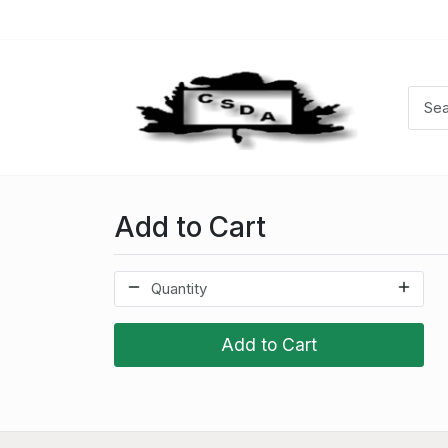
Add to Cart
Add to Cart