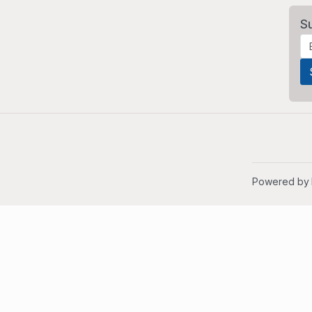
S
Powered by