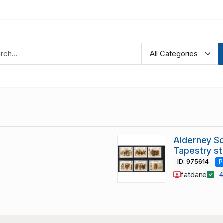
Alderney S
Tapestry s
ID: 975614
P
fatdane