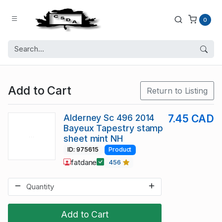
0
Add to Cart
Return to Listing
Alderney Sc 496 2014
7.45 CAD
Bayeux Tapestry stamp
sheet mint NH
ID: 975615
Product
fatdane
456
Add to Cart