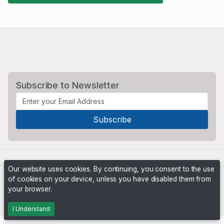
Subscribe to Newsletter
Our website uses cookies. By continuing, you consent to the use
of cookies on your device, unless you have disabled them from
your browser.
Powered by
PHP Pro Bid
. ©2026 Online Ventures Software
I Understand