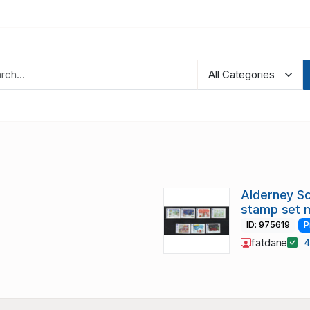
Alderney Sc
stamp set 
ID: 975619
P
fatdane