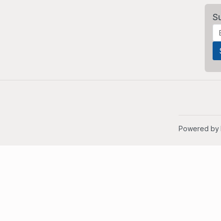
S
Powered by