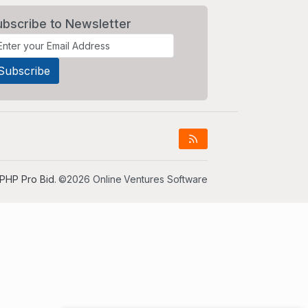
ubscribe to Newsletter
PHP Pro Bid
. ©2026 Online Ventures Software