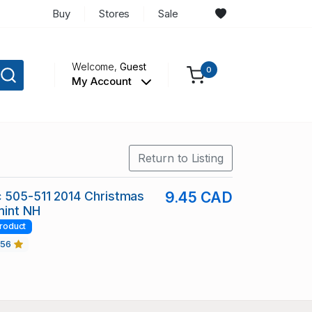
Buy
Stores
Sale
Welcome,
Guest
0
My Account
Return to Listing
 505-511 2014 Christmas
9.45 CAD
mint NH
roduct
456