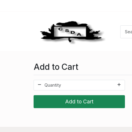
Add to Cart
Add to Cart