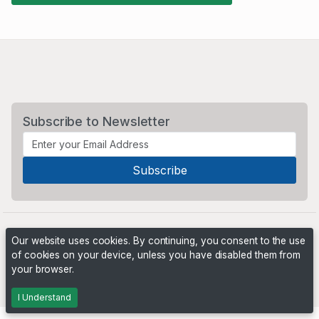
Subscribe to Newsletter
Our website uses cookies. By continuing, you consent to the use
of cookies on your device, unless you have disabled them from
your browser.
Powered by
PHP Pro Bid
. ©2026 Online Ventures Software
I Understand