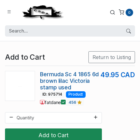
0
Add to Cart
Return to Listing
Bermuda Sc 4 1865 6d
49.95 CAD
brown lilac Victoria
stamp used
ID: 975714
Product
fatdane
456
Add to Cart