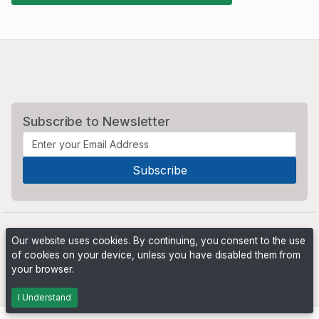
Subscribe to Newsletter
Our website uses cookies. By continuing, you consent to the use
of cookies on your device, unless you have disabled them from
your browser.
Powered by
PHP Pro Bid
. ©2026 Online Ventures Software
I Understand