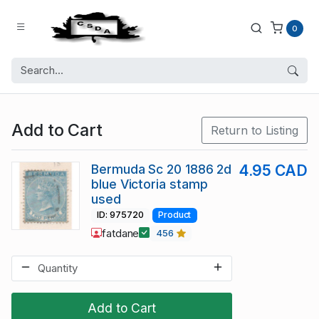
0
Add to Cart
Return to Listing
Bermuda Sc 20 1886 2d
4.95 CAD
blue Victoria stamp
used
ID: 975720
Product
fatdane
456
Add to Cart